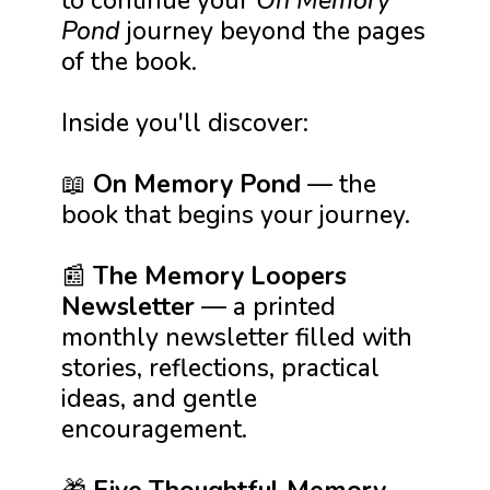
to continue your
On Memory
Pond
journey beyond the pages
of the book.
Inside you'll discover:
📖
On Memory Pond
— the
book that begins your journey.
📰
The Memory Loopers
Newsletter
— a printed
monthly newsletter filled with
stories, reflections, practical
ideas, and gentle
encouragement.