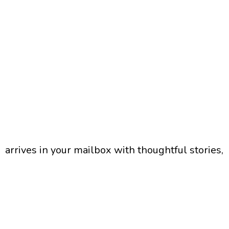
arrives in your mailbox with thoughtful stories,