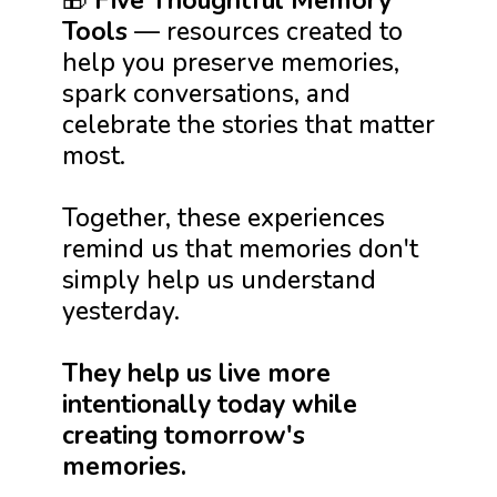
🎁
Five Thoughtful Memory
Tools
— resources created to
help you preserve memories,
spark conversations, and
celebrate the stories that matter
most.
Together, these experiences
remind us that memories don't
simply help us understand
yesterday.
They help us live more
intentionally today while
creating tomorrow's
memories.