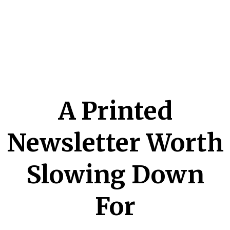
A Printed
Newsletter Worth
Slowing Down
For