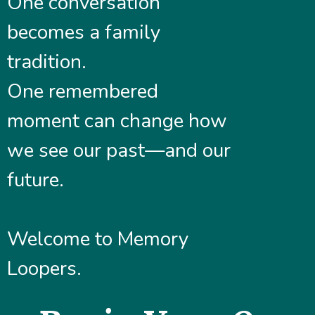
One conversation
becomes a family
tradition.
One remembered
moment can change how
we see our past—and our
future.
Welcome to Memory
Loopers.