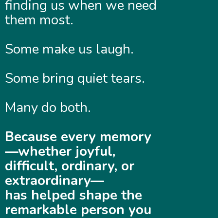
finding us when we need
them most.
Some make us laugh.
Some bring quiet tears.
Many do both.
Because every memory
—whether joyful,
difficult, ordinary, or
extraordinary—
has helped shape the
remarkable person you