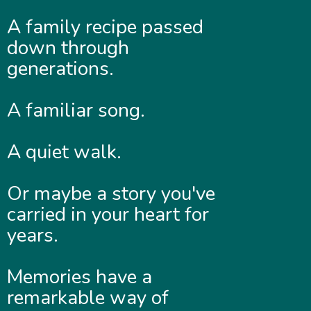
A family recipe passed
down through
generations.
A familiar song.
A quiet walk.
Or maybe a story you've
carried in your heart for
years.
Memories have a
remarkable way of