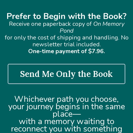
Prefer to Begin with the Book?
Receive one paperback copy of
On Memory
Pond
for only the cost of shipping and handling. No
newsletter trial included.
One-time payment of $7.96.
Send Me Only the Book
Whichever path you choose,
your journey begins in the same
place—
with a memory waiting to
reconnect you with something