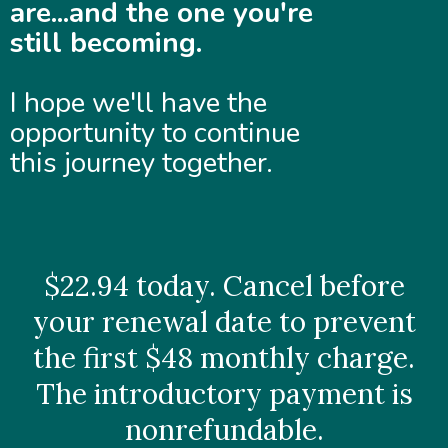
are...and the one you're
still becoming.
I hope we'll have the
opportunity to continue
this journey together.
$22.94 today. Cancel before
your renewal date to prevent
the first $48 monthly charge.
The introductory payment is
nonrefundable.