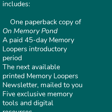
includes:
One paperback copy of
On Memory Pond
A paid 45-day Memory
Loopers introductory
period
The next available
printed Memory Loopers
Newsletter, mailed to you
Five exclusive memory
tools and digital