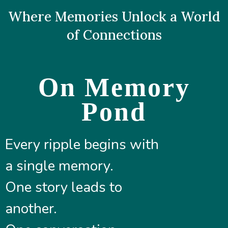
Where Memories Unlock a World
of Connections
On Memory
Pond
Every ripple begins with
a single memory.
One story leads to
another.