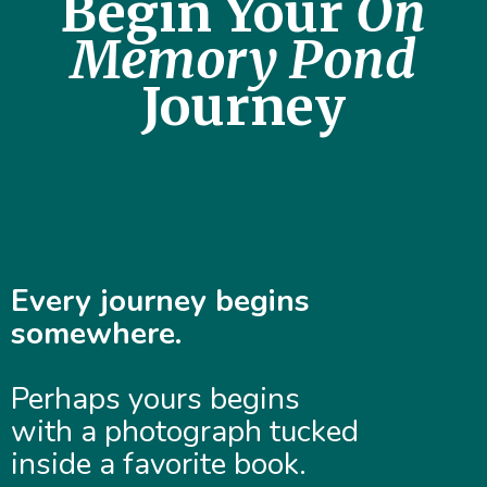
Begin Your
On
Memory Pond
Journey
Every journey begins
somewhere.
Perhaps yours begins
with a photograph tucked
inside a favorite book.