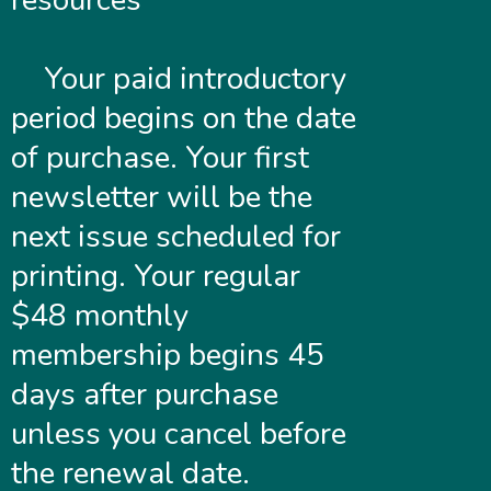
resources
Your paid introductory
period begins on the date
of purchase. Your first
newsletter will be the
next issue scheduled for
printing. Your regular
$48 monthly
membership begins 45
days after purchase
unless you cancel before
the renewal date.