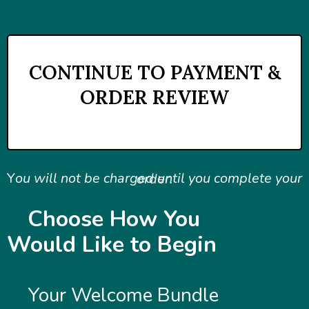
CONTINUE TO PAYMENT &
ORDER REVIEW
You will not be charged until you complete your order.
Y
ou will not be charged until you complete your order.
Choose How You
Would Like to Begin
Your Welcome Bundle