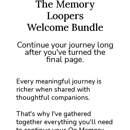
The Memory
Loopers
Welcome Bundle
Continue your journey long
after you've turned the
final page.
Every meaningful journey is
richer when shared with
thoughtful companions.
That's why I've gathered
together everything you'll need