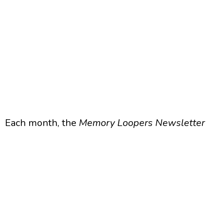
Each month, the
Memory Loopers Newsletter