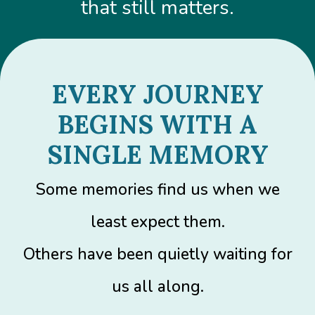
that still matters.
EVERY JOURNEY
BEGINS WITH A
SINGLE MEMORY
Some memories find us when we
least expect them.
Others have been quietly waiting for
us all along.